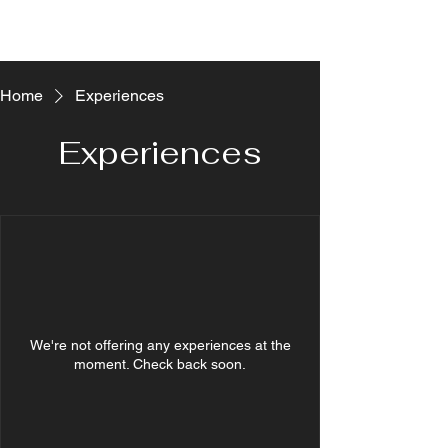
Home
Experiences
Experiences
We're not offering any experiences at the
moment. Check back soon.